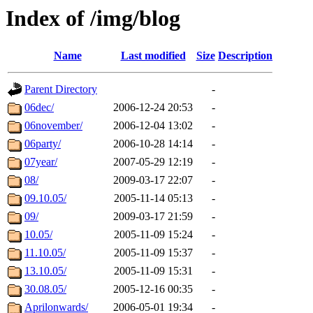
Index of /img/blog
Name
Last modified
Size
Description
Parent Directory
-
06dec/
2006-12-24 20:53
-
06november/
2006-12-04 13:02
-
06party/
2006-10-28 14:14
-
07year/
2007-05-29 12:19
-
08/
2009-03-17 22:07
-
09.10.05/
2005-11-14 05:13
-
09/
2009-03-17 21:59
-
10.05/
2005-11-09 15:24
-
11.10.05/
2005-11-09 15:37
-
13.10.05/
2005-11-09 15:31
-
30.08.05/
2005-12-16 00:35
-
Aprilonwards/
2006-05-01 19:34
-