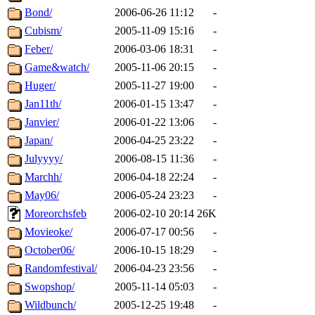
Bond/
2006-06-26 11:12
-
Cubism/
2005-11-09 15:16
-
Feber/
2006-03-06 18:31
-
Game&watch/
2005-11-06 20:15
-
Huger/
2005-11-27 19:00
-
Jan11th/
2006-01-15 13:47
-
Janvier/
2006-01-22 13:06
-
Japan/
2006-04-25 23:22
-
Julyyyy/
2006-08-15 11:36
-
Marchh/
2006-04-18 22:24
-
May06/
2006-05-24 23:23
-
Moreorchsfeb
2006-02-10 20:14
26K
Movieoke/
2006-07-17 00:56
-
October06/
2006-10-15 18:29
-
Randomfestival/
2006-04-23 23:56
-
Swopshop/
2005-11-14 05:03
-
Wildbunch/
2005-12-25 19:48
-