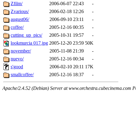
Zfilm/
2006-06-07 22:43
-
Zvarious/
2006-02-18 12:26
-
august06/
2006-09-10 23:11
-
coffee/
2005-12-16 00:35
-
cutting_up_pics/
2005-10-31 19:57
-
lookmurcia 017.jpg
2005-12-20 23:59
50K
november/
2005-11-08 21:39
-
nuevo/
2005-12-16 00:34
-
s'good
2006-02-10 20:11
17K
smallcoffee/
2005-12-16 18:37
-
Apache/2.4.52 (Debian) Server at www.orchestra.cubecinema.com P