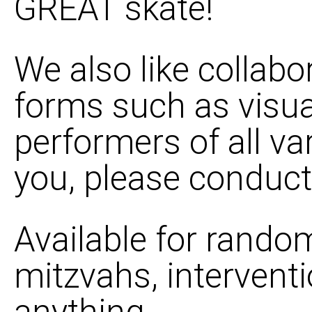
GREAT skate!
We also like collabo
forms such as visua
performers of all vari
you, please conduct
Available for random
mitzvahs, interventi