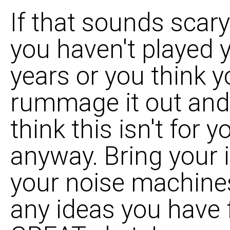
If that sounds scar
you haven't played 
years or you think y
rummage it out and
think this isn't for
anyway. Bring your 
your noise machine
any ideas you have f