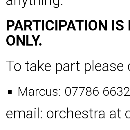
anything.­
PARTICIPATION IS
ONLY.
To take part please 
Marcus: 07786 663
email: orchestra a