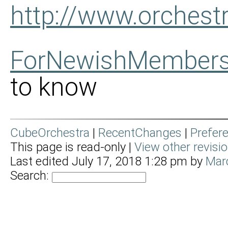
http://www.orches
ForNewishMember
to know
CubeOrchestra
|
RecentChanges
|
Prefer
This page is read-only |
View other revisi
Last edited July 17, 2018 1:28 pm by
Mar
Search: