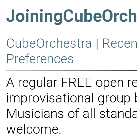
JoiningCubeOrch
CubeOrchestra
|
Recen
Preferences
A regular FREE open re
improvisational group
Musicians of all stan
welcome.